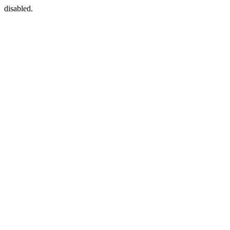
disabled.